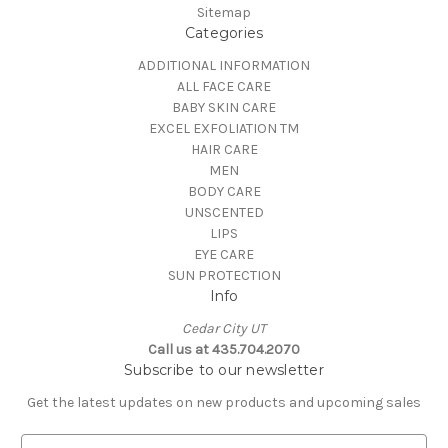
Sitemap
Categories
ADDITIONAL INFORMATION
ALL FACE CARE
BABY SKIN CARE
EXCEL EXFOLIATION TM
HAIR CARE
MEN
BODY CARE
UNSCENTED
LIPS
EYE CARE
SUN PROTECTION
Info
Cedar City UT
Call us at 435.704.2070
Subscribe to our newsletter
Get the latest updates on new products and upcoming sales
E