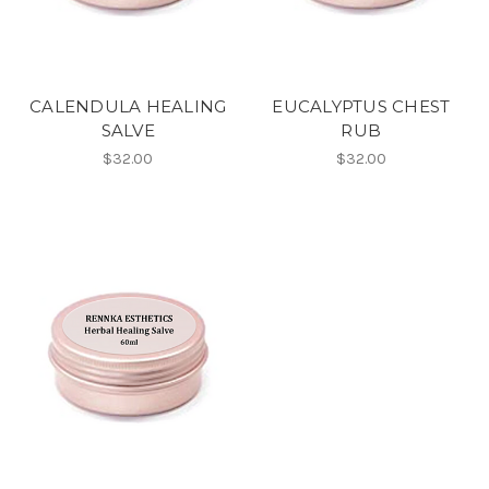
CALENDULA HEALING
EUCALYPTUS CHEST
SALVE
RUB
$32.00
$32.00