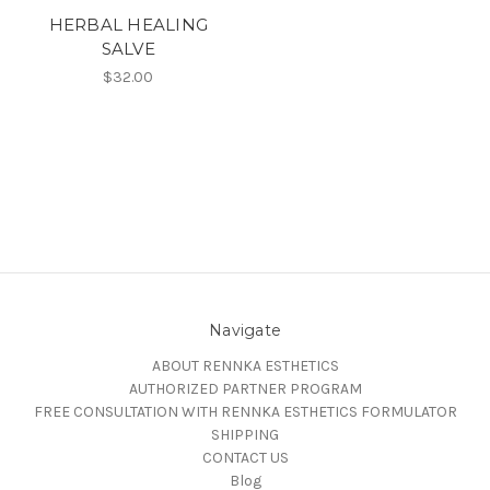
HERBAL HEALING
SALVE
$32.00
Navigate
ABOUT RENNKA ESTHETICS
AUTHORIZED PARTNER PROGRAM
FREE CONSULTATION WITH RENNKA ESTHETICS FORMULATOR
SHIPPING
CONTACT US
Blog