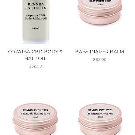
COPAIBA CBD BODY &
BABY DIAPER BALM
HAIR OIL
$32.00
$92.00