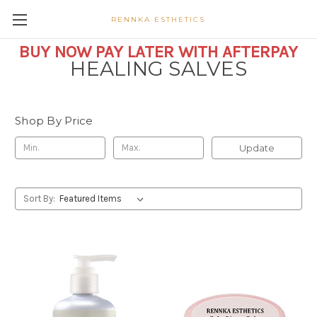
RENNKA ESTHETICS
BUY NOW PAY LATER WITH AFTERPAY
HEALING SALVES
Shop By Price
Update
Sort By: