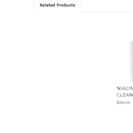
Related Products
NIACI
CLEAN
$58.00