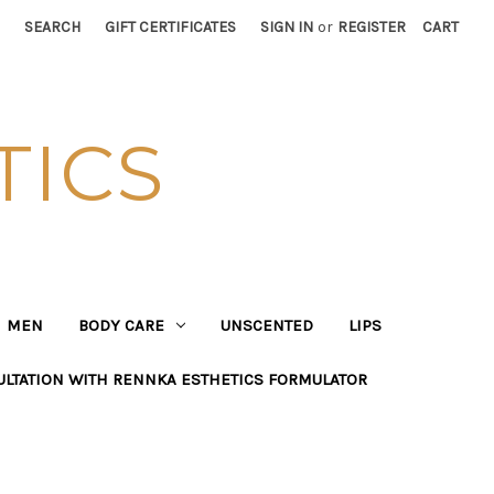
SEARCH
GIFT CERTIFICATES
SIGN IN
or
REGISTER
CART
TICS
MEN
BODY CARE
UNSCENTED
LIPS
ULTATION WITH RENNKA ESTHETICS FORMULATOR