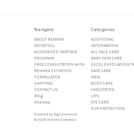
Navigate
Categories
ABOUT RENNKA
ADDITIONAL
ESTHETICS
INFORMATION
AUTHORIZED PARTNER
ALL FACE CARE
PROGRAM
BABY SKIN CARE
FREE CONSULTATION WITH
EXCEL EXFOLIATION T
RENNKA ESTHETICS
HAIR CARE
FORMULATOR
MEN
SHIPPING
BODY CARE
CONTACT US
UNSCENTED
Blog
LIPS
Sitemap
EYE CARE
SUN PROTECTION
Powered by
BigCommerce
© 2026 Rennka Esthetics