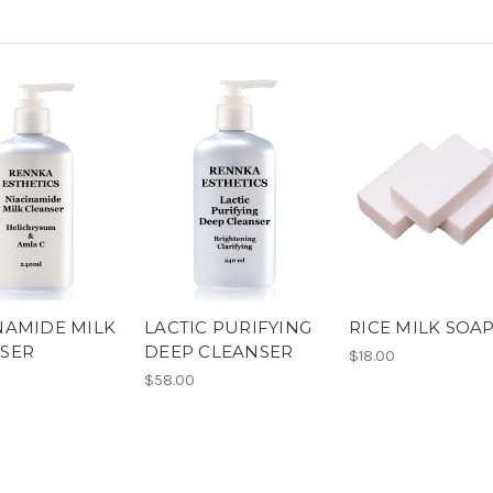
NAMIDE MILK
LACTIC PURIFYING
RICE MILK SOA
SER
DEEP CLEANSER
$18.00
$58.00