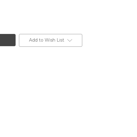
Add to Wish List