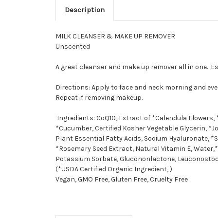
Description
MILK CLEANSER & MAKE UP REMOVER
Unscented
A great cleanser and make up remover all in one. Es
Directions: Apply to face and neck morning and eve
Repeat if removing makeup.
Ingredients: CoQ10, Extract of *Calendula Flowers, 
*Cucumber, Certified Kosher Vegetable Glycerin, *Jo
Plant Essential Fatty Acids, Sodium Hyaluronate, *S
*Rosemary Seed Extract, Natural Vitamin E, Water,*
Potassium Sorbate, Glucononlactone, Leuconostoc
(*USDA Certified Organic Ingredient, )
Vegan, GMO Free, Gluten Free, Cruelty Free