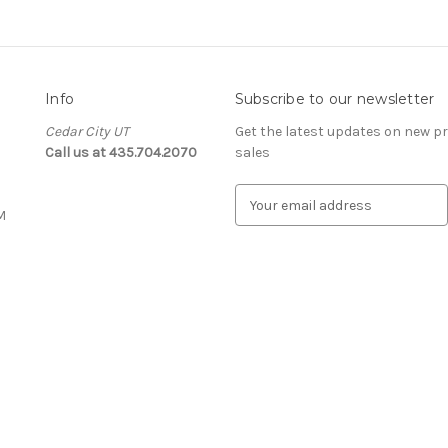
Info
Subscribe to our newsletter
Cedar City UT
Get the latest updates on new 
Call us at 435.704.2070
sales
E
M
m
a
i
l
A
d
d
r
e
s
s