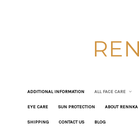
REN
ADDITIONAL INFORMATION
ALL FACE CARE
EYE CARE
SUN PROTECTION
ABOUT RENNKA 
SHIPPING
CONTACT US
BLOG