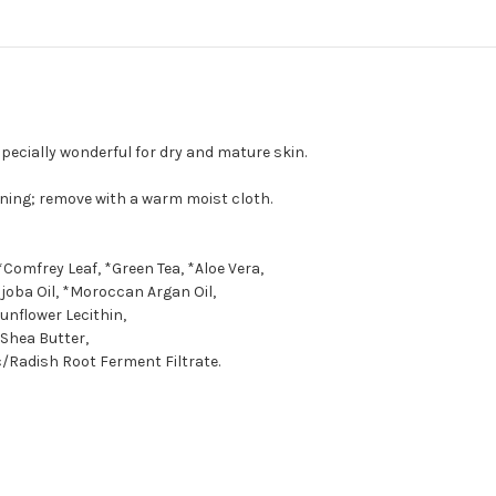
pecially wonderful for dry and mature skin.
ning; remove with a warm moist cloth.
*Comfrey Leaf, *Green Tea, *Aloe Vera,
joba Oil, *Moroccan Argan Oil,
unflower Lecithin,
Shea Butter,
/Radish Root Ferment Filtrate.