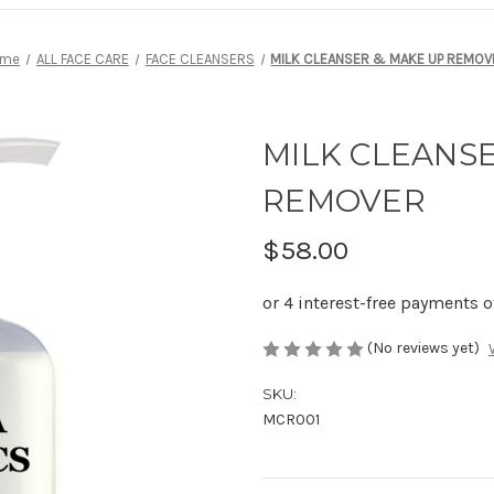
ome
ALL FACE CARE
FACE CLEANSERS
MILK CLEANSER & MAKE UP REMOV
MILK CLEANS
REMOVER
$58.00
(No reviews yet)
SKU:
MCR001