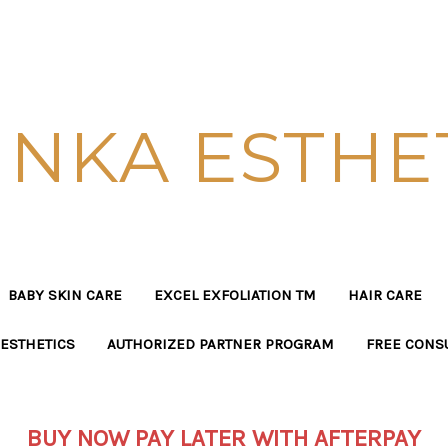
NKA ESTHE
BABY SKIN CARE
EXCEL EXFOLIATION TM
HAIR CARE
ESTHETICS
AUTHORIZED PARTNER PROGRAM
FREE CONS
BUY NOW PAY LATER WITH AFTERPAY