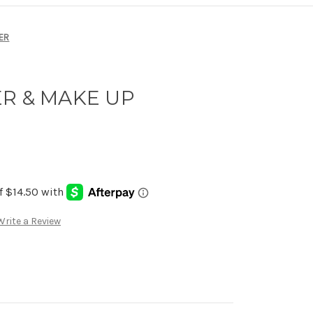
ER
ER & MAKE UP
Write a Review