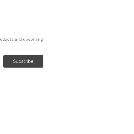
products and upcoming